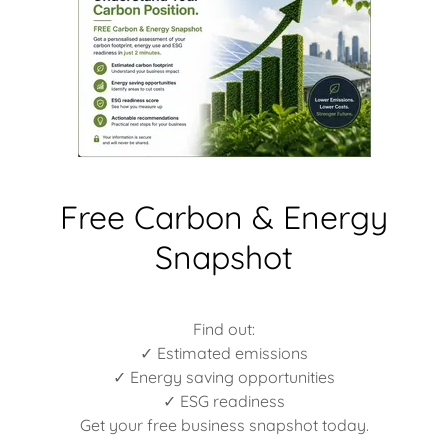
Free Carbon & Energy
Snapshot
Find out:
✓ Estimated emissions
✓ Energy saving opportunities
✓ ESG readiness
Get your free business snapshot today.