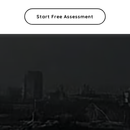
Start Free Assessment