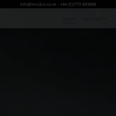
info@imodus.co.uk - +44 (0)1772 883888
Home
Services