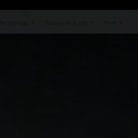
Technology
Resources & Info
More