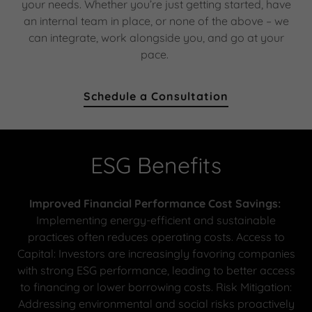
your needs. Whether you’re just getting started, have
an internal team in place, or none of the above – we
can integrate, work alongside you, and go at your
pace.
Schedule a Consultation
ESG Benefits
Improved Financial Performance Cost Savings:
Implementing energy-efficient and sustainable
practices often reduces operating costs. Access to
Capital: Investors are increasingly favoring companies
with strong ESG performance, leading to better access
to financing or lower borrowing costs. Risk Mitigation:
Addressing environmental and social risks proactively