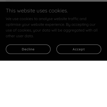
This website uses cookies.
We use cookies to analyse website traffic and
optimise your website experience. By accepting our
use of cookies, your data will be aggregated with all
other user data.
Decline
Accept