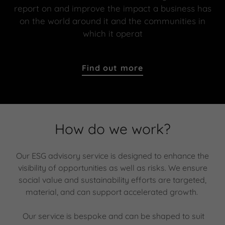
report on and improve the impact a business has
on the world around it and the communities in
which it operat
Find out more
How do we work?
Our ESG advisory service is designed to enhance the
visibility of opportunities as well as risks. We ensure
social value and sustainability efforts are targeted,
material, and can support accelerated growth.
Our service is bespoke and can be shaped to suit