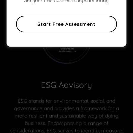
Get your free business snapshot today.
Start Free Assessment
ESG Advisory
ESG stands for environmental, social, and
governance and provides a framework for a
more resilient and sustainable way of doing
business. Encompassing a range of
considerations, ESG serves to identify, measure,