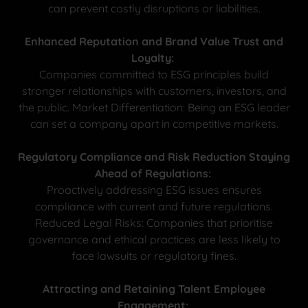
can prevent costly disruptions or liabilities.
Enhanced Reputation and Brand Value Trust and
Loyalty:
Companies committed to ESG principles build
stronger relationships with customers, investors, and
the public. Market Differentiation: Being an ESG leader
can set a company apart in competitive markets.
Regulatory Compliance and Risk Reduction Staying
Ahead of Regulations:
Proactively addressing ESG issues ensures
compliance with current and future regulations.
Reduced Legal Risks: Companies that prioritise
governance and ethical practices are less likely to
face lawsuits or regulatory fines.
Attracting and Retaining Talent Employee
Engagement: