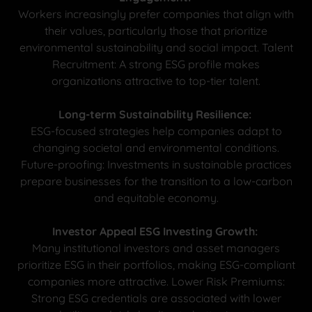
Workers increasingly prefer companies that align with
their values, particularly those that prioritize
environmental sustainability and social impact. Talent
Recruitment: A strong ESG profile makes
organizations attractive to top-tier talent.
Long-term Sustainability Resilience:
ESG-focused strategies help companies adapt to
changing societal and environmental conditions.
Future-proofing: Investments in sustainable practices
prepare businesses for the transition to a low-carbon
and equitable economy.
Investor Appeal ESG Investing Growth:
Many institutional investors and asset managers
prioritize ESG in their portfolios, making ESG-compliant
companies more attractive. Lower Risk Premiums:
Strong ESG credentials are associated with lower