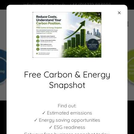
info@imodus.co.uk - +44 (0)1772 883888
Free Carbon & Energy
Snapshot
Find out:
✓ Estimated emissions
✓ Energy saving opportunities
✓ ESG readiness