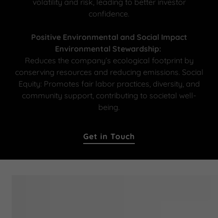
volatility and risk, leading to better investor
confidence.
Positive Environmental and Social Impact
Environmental Stewardship:
Reduces the company’s ecological footprint by
conserving resources and reducing emissions. Social
Equity: Promotes fair labor practices, diversity, and
community support, contributing to societal well-
being.
Get in Touch