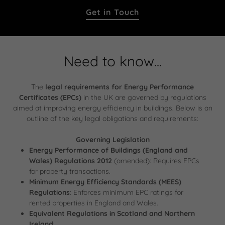
Get in Touch
Need to know...
The
legal requirements for Energy Performance
Certificates (EPCs)
in the UK are governed by regulations
aimed at improving energy efficiency in buildings. Below is an
outline of the key legal obligations and requirements:
Governing Legislation
Energy Performance of Buildings (England and
Wales) Regulations 2012
(amended): Requires EPCs
for property transactions.
Minimum Energy Efficiency Standards (MEES)
Regulations
: Enforces minimum EPC ratings for
rented properties in England and Wales.
Equivalent Regulations in Scotland and Northern
Ireland
: