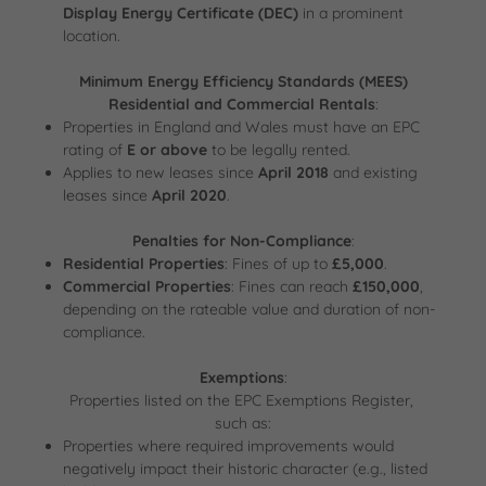
Display Energy Certificate (DEC)
in a prominent
location.
Minimum Energy Efficiency Standards (MEES)
Residential and Commercial Rentals
:
Properties in England and Wales must have an EPC
rating of
E or above
to be legally rented.
Applies to new leases since
April 2018
and existing
leases since
April 2020
.
Penalties for Non-Compliance
:
Residential Properties
: Fines of up to
£5,000
.
Commercial Properties
: Fines can reach
£150,000
,
depending on the rateable value and duration of non-
compliance.
Exemptions
:
Properties listed on the EPC Exemptions Register,
such as:
Properties where required improvements would
negatively impact their historic character (e.g., listed