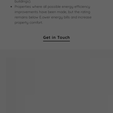
buildings).
Properties where all possible energy efficiency
improvements have been made, but the rating
remains below E.ower energy bills and increase
property comfort.
Get in Touch