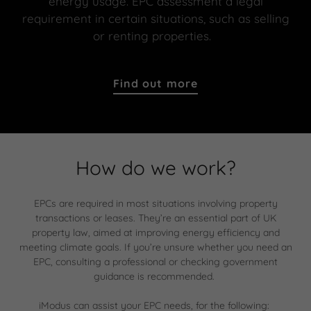
energy usage. EPC assessment a legal
requirement in certain situations, such as selling
or renting properties.
Find out more
How do we work?
EPCs are required in most situations involving property
transactions or leases. They’re an essential part of UK
property law, aimed at improving energy efficiency and
meeting climate goals. If you’re unsure whether you need an
EPC, consulting a professional or checking government
guidance is recommended.
iModus can assist your EPC needs, for the following: