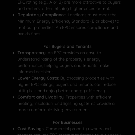
EPC rating (e.g., A or B) are more attractive to buyers
and renters, often fetching higher prices or rents.
Regulatory Compliance
: Landlords must meet the
Minimum Energy Efficiency Standard (E or above) to
rent out properties. An EPC ensures compliance and
avoids fines.
For Buyers and Tenants
Transparency
: An EPC provides an easy-to-
understand rating of the property's energy
performance, helping buyers and tenants make
informed decisions.
Lower Energy Costs
: By choosing properties with
higher EPC ratings, buyers and tenants can reduce
utility bills and enjoy better energy efficiency.
Comfort and Livability
: Properties with efficient
heating, insulation, and lighting systems provide a
more comfortable living environment.
For Businesses
Cost Savings
: Commercial property owners and
tenants can use EPC recommendations to cut energy