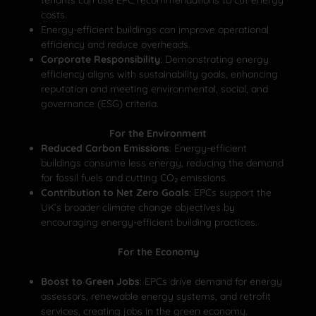
costs.
Energy-efficient buildings can improve operational
efficiency and reduce overheads.
Corporate Responsibility
: Demonstrating energy
efficiency aligns with sustainability goals, enhancing
reputation and meeting environmental, social, and
governance (ESG) criteria.
For the Environment
Reduced Carbon Emissions
: Energy-efficient
buildings consume less energy, reducing the demand
for fossil fuels and cutting CO₂ emissions.
Contribution to Net Zero Goals
: EPCs support the
UK’s broader climate change objectives by
encouraging energy-efficient building practices.
For the Economy
Boost to Green Jobs
: EPCs drive demand for energy
assessors, renewable energy systems, and retrofit
services, creating jobs in the green economy.