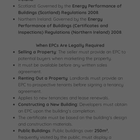
Scotland: Governed by the
Energy Performance of
Buildings (Scotland) Regulations 2008
.
Northern Ireland: Governed by the
Energy
Performance of Buildings (Certificates and
Inspections) Regulations (Northern Ireland) 2008
.
When EPCs Are Legally Required
Selling a Property
: The seller must provide an EPC to
potential buyers when marketing the property.
It must be available before any written sales
agreement.
Renting Out a Property
: Landlords must provide an
EPC to prospective tenants before signing a tenancy
agreement.
Applies to new tenancies and lease renewals.
Constructing a New Building
: Developers must obtain
an EPC upon the building's completion.
The certificate must be based on the building's design
and construction materials.
Public Buildings
: Public buildings over
250m²
,
frequently visited by the public, must display a