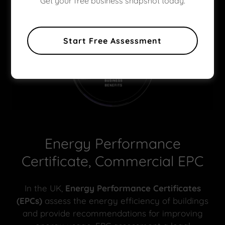
Get your free business snapshot today.
Start Free Assessment
Energy Performance
Certificate, Commercial EPC
In the UK,
Energy Performance Certificates
(EPCs)
assess the energy efficiency of buildings
and provide recommendations for improving