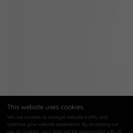
This website uses cookies.
We use cookies to analyse website traffic and
optimise your website experience. By accepting our
use of cookies, your data will be aggregated with all