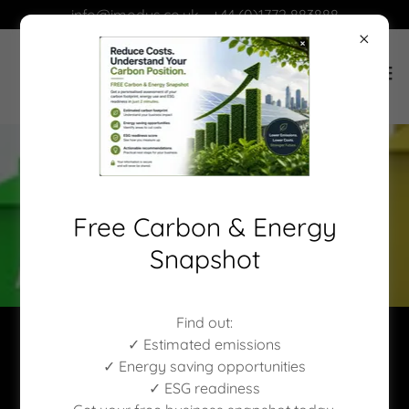
info@imodus.co.uk - +44 (0)1772 883888
Free Carbon & Energy
Snapshot
Find out:
✓ Estimated emissions
✓ Energy saving opportunities
✓ ESG readiness