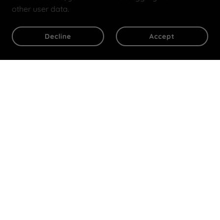
other user data.
Decline
Accept