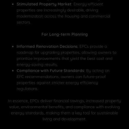
Stimulated Property Market
: Energy-efficient
properties are increasingly desirable, driving
modernization across the housing and commercial
sectors.
For Long-term Planning
Informed Renovation Decisions
: EPCs provide a
roadmap for upgrading properties, allowing owners to
prioritize improvements that yield the best cost and
energy-saving results.
Compliance with Future Standards
: By acting on
EPC recommendations, owners can future-proof
properties against stricter energy efficiency
regulations.
In essence, EPCs deliver financial savings, increased property
value, environmental benefits, and compliance with evolving
energy standards, making them a key tool for sustainable
living and development.