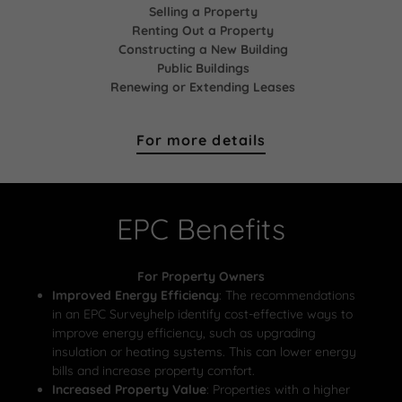
Selling a Property
Renting Out a Property
Constructing a New Building
Public Buildings
Renewing or Extending Leases
For more details
EPC Benefits
For Property Owners
Improved Energy Efficiency
: The recommendations
in an EPC Surveyhelp identify cost-effective ways to
improve energy efficiency, such as upgrading
insulation or heating systems. This can lower energy
bills and increase property comfort.
Increased Property Value
: Properties with a higher